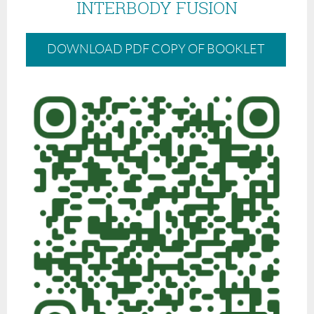
INTERBODY FUSION
DOWNLOAD PDF COPY OF BOOKLET