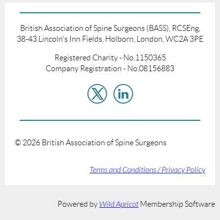
British Association of Spine Surgeons (BASS), RCSEng,
38-43 Lincoln's Inn Fields, Holborn, London, WC2A 3PE
Registered Charity - No.1150365
Company Registration - No.08156883
©
2026
British Association of Spine Surgeons
Terms and Conditions / Privacy Policy
Powered by
Wild Apricot
Membership Software