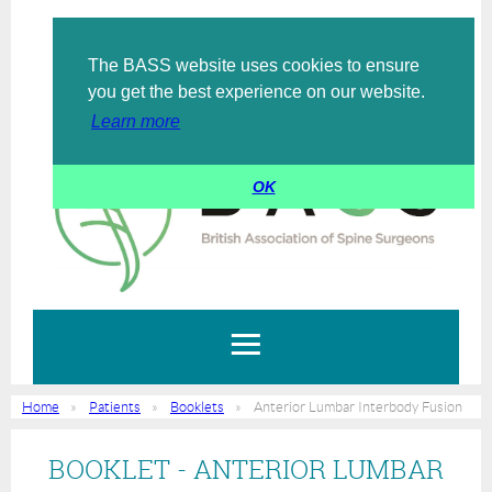
The BASS website uses cookies to ensure
Log in
you get the best experience on our website.
Learn more
OK
Home
Patients
Booklets
Anterior Lumbar Interbody Fusion
BOOKLET - ANTERIOR LUMBAR