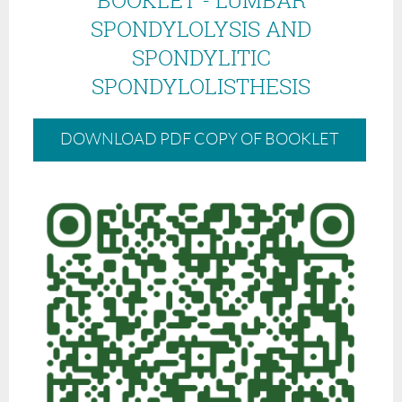
SPONDYLOLYSIS AND
SPONDYLITIC
SPONDYLOLISTHESIS
DOWNLOAD PDF COPY OF BOOKLET