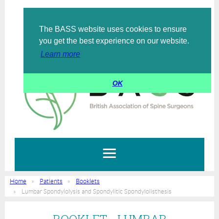
The BASS website uses cookies to ensure
Log in
you get the best experience on our website.
Learn more
OK
Home
Patients
Booklets
Lumbar Spondylolysis and Spondylitic Spondylolisthesis
BOOKLET - LUMBAR