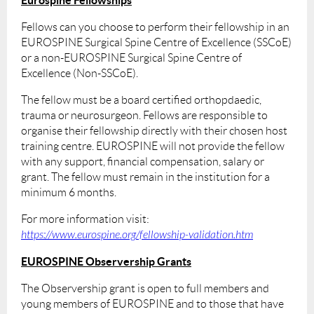
Fellows can you choose to perform their fellowship in an
EUROSPINE Surgical Spine Centre of Excellence (SSCoE)
or a non-EUROSPINE Surgical Spine Centre of
Excellence (Non-SSCoE).
The fellow must be a board certified orthopdaedic,
trauma or neurosurgeon. Fellows are responsible to
organise their fellowship directly with their chosen host
training centre. EUROSPINE will not provide the fellow
with any support, financial compensation, salary or
grant. The fellow must remain in the institution for a
minimum 6 months.
For more information visit:
https://www.eurospine.org/fellowship-validation.htm
EUROSPINE Observership Grants
The Observership grant is open to full members and
young members of EUROSPINE and to those that have