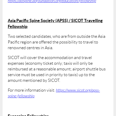
https://aospine.aofoundation.org/education/fellowship
Asia Pacific Spine Society (APSS) / SICOT Travelling
Fellowship
Two selected candidates, who are from outside the Asia
Pacific region are offered the possibility to travel to
renowned centres in Asia.
SICOT will cover the accommodation and travel
expenses (economy ticket only; taxis will only be
reimbursed at a reasonable amount; airport shuttle bus
service must be used in priority to taxis) up to the
amount mentioned by SICOT.
For more information visit:
https://www.sicot.org/apss-
spine-fellowship
Eurospine Fellowships