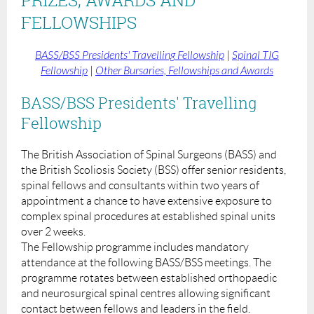
FELLOWSHIPS
BASS/BSS Presidents' Travelling Fellowship
|
Spinal TIG
Fellowship
|
Other Bursaries, Fellowships and Awards
BASS/BSS Presidents' Travelling
Fellowship
The British Association of Spinal Surgeons (BASS) and
the British Scoliosis Society (BSS) offer senior residents,
spinal fellows and consultants within two years of
appointment a chance to have extensive exposure to
complex spinal procedures at established spinal units
over 2 weeks.
The Fellowship programme includes mandatory
attendance at the following BASS/BSS meetings. The
programme rotates between established orthopaedic
and neurosurgical spinal centres allowing significant
contact between fellows and leaders in the field.