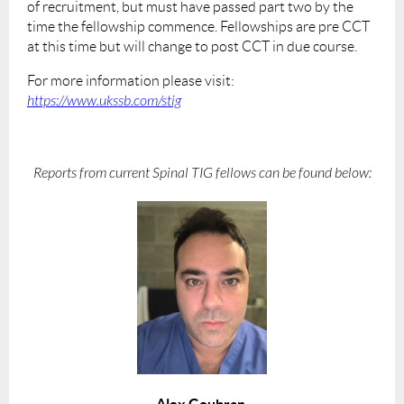
of recruitment, but must have passed part two by the
time the fellowship commence. Fellowships are pre CCT
at this time but will change to post CCT in due course.
For more information please visit:
https://www.ukssb.com/stig
Reports from current Spinal TIG fellows can be found below:
Alex Goubran