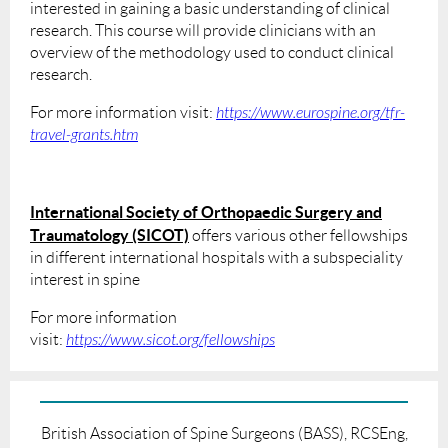
interested in gaining a basic understanding of clinical
research. This course will provide clinicians with an
overview of the methodology used to conduct clinical
research.
For more information visit:
https://www.eurospine.org/tfr-
travel-grants.htm
International Society of Orthopaedic Surgery and
Traumatology (SICOT)
offers various other fellowships
in different international hospitals with a subspeciality
interest in spine
For more information
visit:
https://www.sicot.org/fellowships
British Association of Spine Surgeons (BASS), RCSEng,