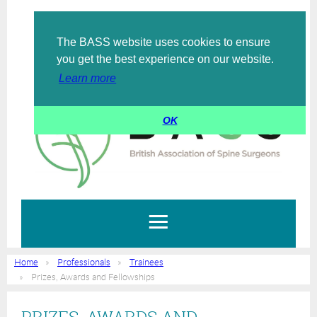
The BASS website uses cookies to ensure
Log in
you get the best experience on our website.
Learn more
OK
Home
Professionals
Trainees
Prizes, Awards and Fellowships
PRIZES, AWARDS AND