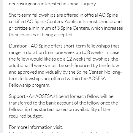
neurosurgeons interested in spinal surgery.
Short-term fellowships are offered in official AO Spine
certified AO Spine Centers. Applicants must choose and
prioritize a minimum of 3 Spine Centers, which increases
their chances of being accepted.
Duration - AO Spine offers short-term fellowships that
range in duration from one week up to 8 weeks. In case
the fellow would like to do a 12 weeks fellowships, the
additional 4 weeks must be self- financed by the fellow
and approved individually by the Spine Center. No long-
term fellowships are offered within the AOSESA
Fellowship program.
Support - An AOSESA stipend for each fellow will be
transferred to the bank account of the fellow once the
fellowship has started, based on availability of the
required budget.
For more information visit: