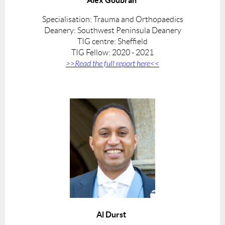
Specialisation: Trauma and Orthopaedics
Deanery: Southwest Peninsula De
anery
TIG centre: Sheffield
TIG Fellow: 2020 - 2021
>>Read the full report here<<
Al Durst