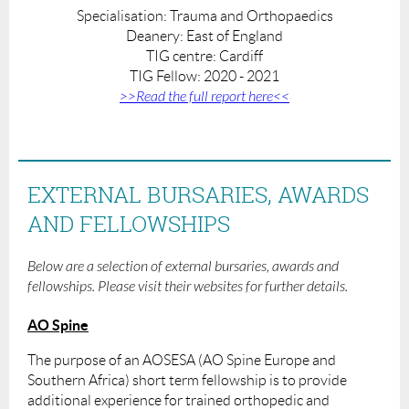
Specialisation: Trauma and Orthopaedics
Deanery:
East of England
TIG centre: Cardiff
TIG Fellow: 2020 - 2021
>>Read the full report here<<
EXTERNAL BURSARIES, AWARDS
AND FELLOWSHIPS
Below are a selection of external bursaries, awards and
fellowships. Please visit their websites for further details.
AO Spine
The purpose of an AOSESA (AO Spine Europe and
Southern Africa) short term fellowship is to provide
additional experience for trained orthopedic and