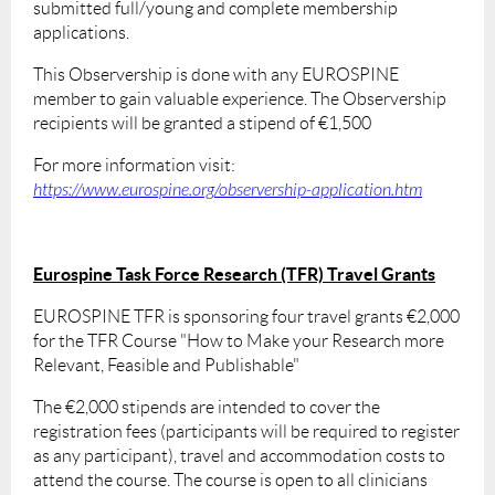
submitted full/young and complete membership
applications.
This Observership is done with any EUROSPINE
member to gain valuable experience. The Observership
recipients will be granted a stipend of €1,500
For more information visit:
https://www.eurospine.org/observership-application.htm
Eurospine Task Force Research (TFR) Travel Grants
EUROSPINE TFR is sponsoring four travel grants €2,000
for the TFR Course "How to Make your Research more
Relevant, Feasible and Publishable"
The €2,000 stipends are intended to cover the
registration fees (participants will be required to register
as any participant), travel and accommodation costs to
attend the course. The course is open to all clinicians