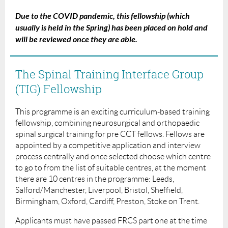
Due to the COVID pandemic, this fellowship (which
usually is held in the Spring) has been placed on hold and
will be reviewed once they are able.
The Spinal Training Interface Group
(TIG) Fellowship
This programme is an exciting curriculum-based training
fellowship, combining neurosurgical and orthopaedic
spinal surgical training for pre CCT fellows. Fellows are
appointed by a competitive application and interview
process centrally and once selected choose which centre
to go to from the list of suitable centres, at the moment
there are 10 centres in the programme: Leeds,
Salford/Manchester, Liverpool, Bristol, Sheffield,
Birmingham, Oxford, Cardiff, Preston, Stoke on Trent.
Applicants must have passed FRCS part one at the time